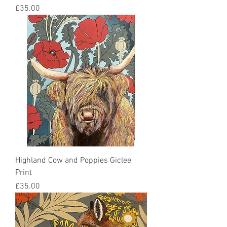
Price
£35.00
Highland Cow and Poppies Giclee
Print
Price
£35.00