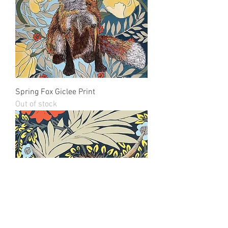
Spring Fox Giclee Print
Out of stock