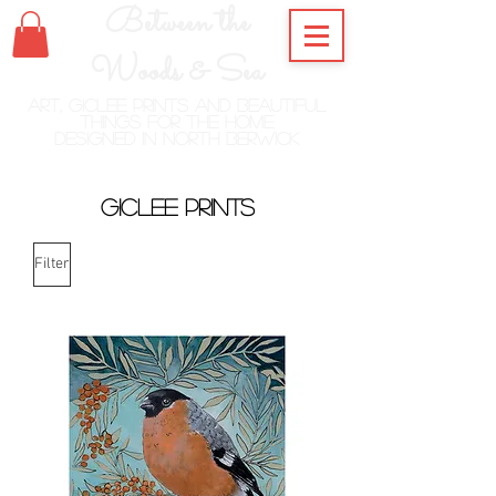
Between the
Woods & Sea
art, Giclee prints and beautiful
things for the home
Designed in North berwick
GICLEE PRINTS
Filter