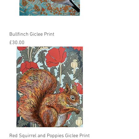
Bullfinch Giclee Print
Price
£30.00
Red Squirrel and Poppies Giclee Print