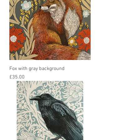
Fox with gray background
Price
£35.00