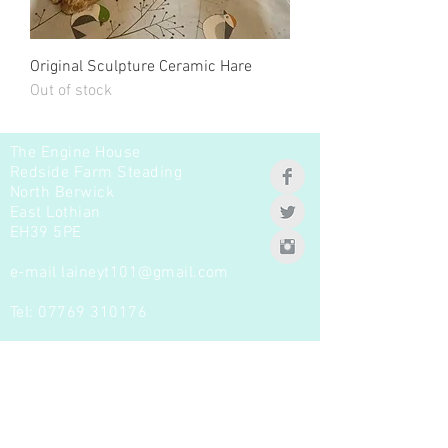
Original Sculpture Ceramic Hare
Out of stock
The Engine House
Redside Farm Steading
North Berwick
East Lothian
EH39 5PE
e-mail
laineyt101@gmail.com
Tel:
07769 310176
Join our mailing list -
Never miss a new product