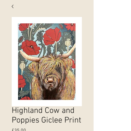
Highland Cow and
Poppies Giclee Print
Price
£35.00