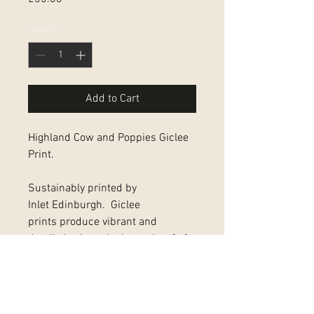
Quantity
*
Add to Cart
Highland Cow and Poppies Giclee
Print.
Sustainably printed by
Inlet Edinburgh. Giclee
prints produce vibrant and
detailed prints, the longevity of of
which, far exceeds that with other
print technologies
Full print including border is 11"