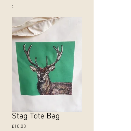
Stag Tote Bag
Price
£10.00