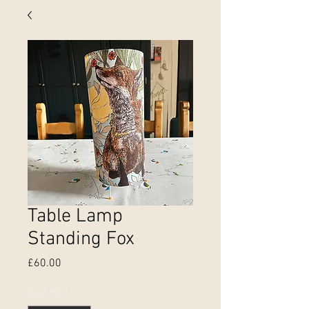
Table Lamp
Standing Fox
Price
£60.00
Quantity
*