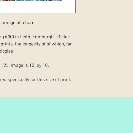
d image of a hare.
g (CIC) in Leith, Edinburgh. Giclee
rints, the longevity of of which, far
ologies
 12". Image is 10' by 10'.
ed specicially for this size of print.