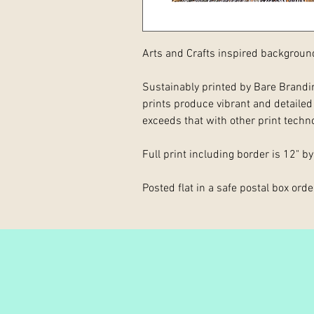
Arts and Crafts inspired backgroun
Sustainably printed by Bare Brandin
prints produce vibrant and detailed p
exceeds that with other print techn
Full print including border is 12" by
Posted flat in a safe postal box order