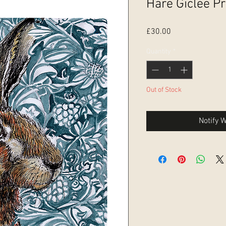
Hare Giclee Pr
Price
£30.00
Quantity
*
Out of Stock
Notify 