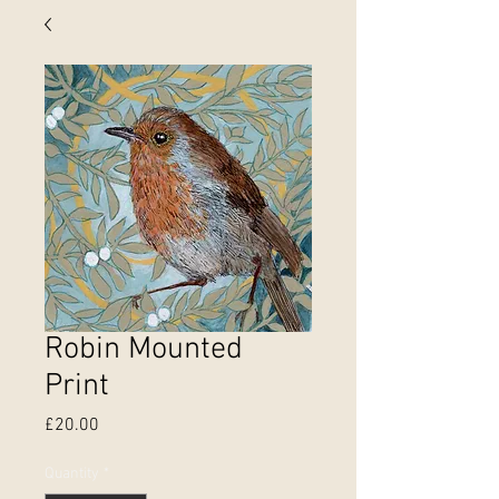
Robin Mounted
Print
Price
£20.00
Quantity
*