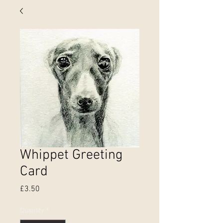
Whippet Greeting
Card
Price
£3.50
Quantity
*