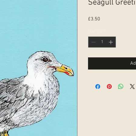
Seagull Greet
Price
£3.50
Quantity
*
Ad