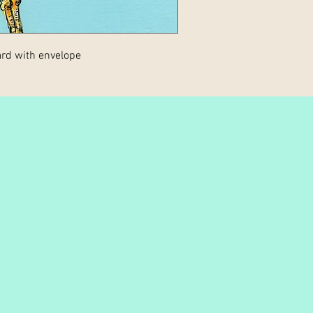
rd with envelope