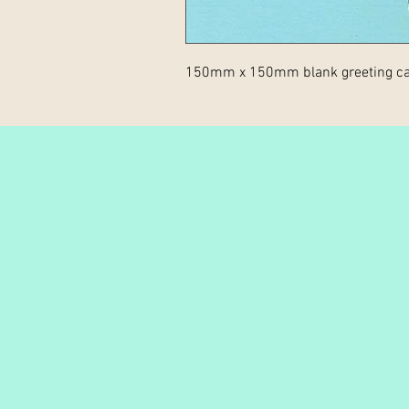
150mm x 150mm blank greeting ca