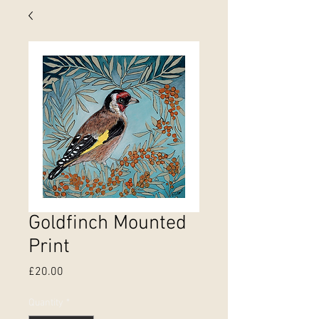
Goldfinch Mounted
Print
Price
£20.00
Quantity
*