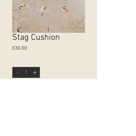
Stag Cushion
Price
£30.00
Quantity
*
Add to Cart
Double sided cushion with hidden
zip printed on 100% heavyweight
cotton. 45cm by 45cm. £25
without pad. Made and printed in