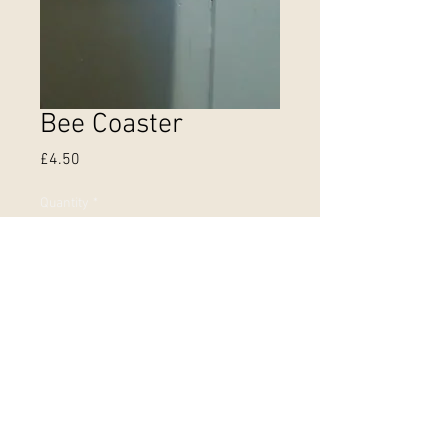
Bee Coaster
Price
£4.50
Quantity
*
Out of Stock
Notify When Available
Coasters printed in the UK